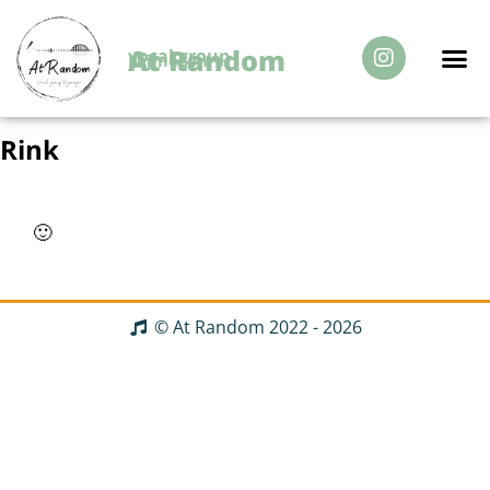
At Random
vocal group
Nijmegen
Over Ons
Rink
🙂
© At Random 2022 - 2026