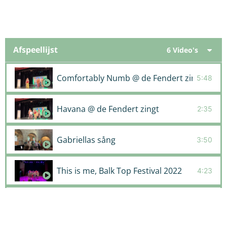
Afspeellijst
6 Video's
Comfortably Numb @ de Fendert zingt
5:48
Havana @ de Fendert zingt
2:35
Gabriellas sång
3:50
This is me, Balk Top Festival 2022
4:23
Run to you, Balk Top Festival 2022
4:13